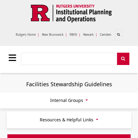
Skip to main content
Open search
Rutgers Home
|
New Brunswick
|
RBHS
|
Newark
|
Camden
Search
Search
Facilities Stewardship Guidelines
Internal Groups
Resources & Helpful Links