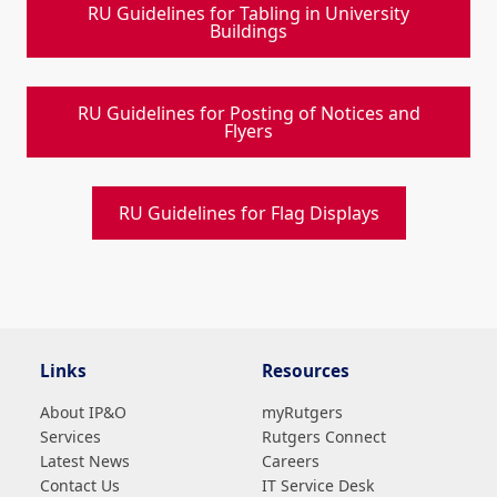
RU Guidelines for Tabling in University
Buildings
RU Guidelines for Posting of Notices and
Flyers
RU Guidelines for Flag Displays
Links
Resources
About IP&O
myRutgers
Services
Rutgers Connect
Latest News
Careers
Contact Us
IT Service Desk