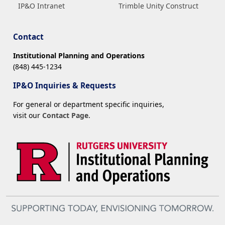
IP&O Intranet
Trimble Unity Construct
Contact
Institutional Planning and Operations
(848) 445-1234
IP&O Inquiries & Requests
For general or department specific inquiries,
visit our
Contact Page
.