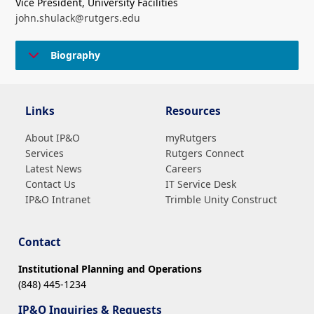
Vice President, University Facilities
john.shulack@rutgers.edu
Biography
Links
Resources
About IP&O
myRutgers
Services
Rutgers Connect
Latest News
Careers
Contact Us
IT Service Desk
IP&O Intranet
Trimble Unity Construct
Contact
Institutional Planning and Operations
(848) 445-1234
IP&O Inquiries & Requests