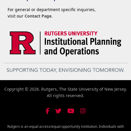
For general or department specific inquiries,
visit our
Contact Page
.
Copyright © 2026. Rutgers, The State University of New Jersey.
All rights reserved.
Rutgers is an equal access/equal opportunity institution. Individuals with