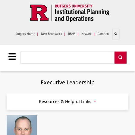
Skip to main content
Open search
Rutgers Home
|
New Brunswick
|
RBHS
|
Newark
|
Camden
Search
Search
Executive Leadership
Resources & Helpful Links