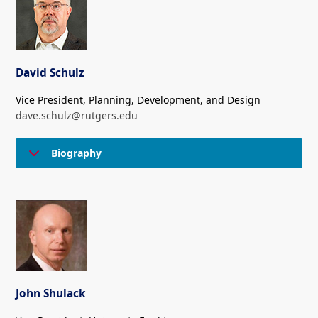
David Schulz
Vice President, Planning, Development, and Design
dave.schulz@rutgers.edu
Biography
John Shulack