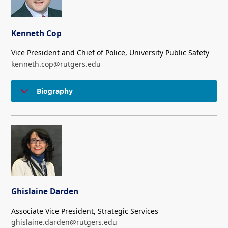
Kenneth Cop
Vice President and Chief of Police, University Public Safety
kenneth.cop@rutgers.edu
Biography
Ghislaine Darden
Associate Vice President, Strategic Services
ghislaine.darden@rutgers.edu