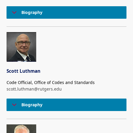
Biography
Scott Luthman
Code Official, Office of Codes and Standards
scott.luthman@rutgers.edu
Biography