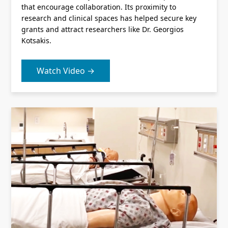
that encourage collaboration. Its proximity to
research and clinical spaces has helped secure key
grants and attract researchers like Dr. Georgios
Kotsakis.
Watch Video →