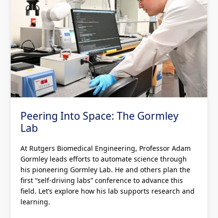
Peering Into Space: The Gormley
Lab
At Rutgers Biomedical Engineering, Professor Adam
Gormley leads efforts to automate science through
his pioneering Gormley Lab. He and others plan the
first “self-driving labs” conference to advance this
field. Let’s explore how his lab supports research and
learning.