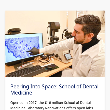
Peering Into Space: School of Dental
Medicine
Opened in 2017, the $16 million School of Dental
Medicine Laboratory Renovations offers open labs