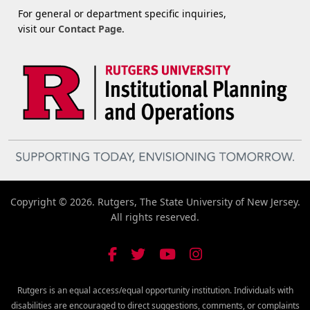
For general or department specific inquiries,
visit our
Contact Page
.
Copyright © 2026. Rutgers, The State University of New Jersey.
All rights reserved.
Rutgers is an equal access/equal opportunity institution. Individuals with
disabilities are encouraged to direct suggestions, comments, or complaints