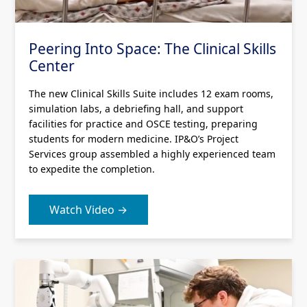
Peering Into Space: The Clinical Skills
Center
The new Clinical Skills Suite includes 12 exam rooms,
simulation labs, a debriefing hall, and support
facilities for practice and OSCE testing, preparing
students for modern medicine. IP&O’s Project
Services group assembled a highly experienced team
to expedite the completion.
Watch Video →