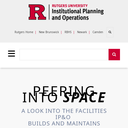
Skip to main content
Open search
Rutgers Home
|
New Brunswick
|
RBHS
|
Newark
|
Camden
Search
Search
PEERING
INTO
SPACE
A LOOK INTO THE FACILITIES
IP&O
BUILDS AND MAINTAINS