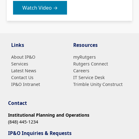
Watch Video →
Links
Resources
About IP&O
myRutgers
Services
Rutgers Connect
Latest News
Careers
Contact Us
IT Service Desk
IP&O Intranet
Trimble Unity Construct
Contact
Institutional Planning and Operations
(848) 445-1234
IP&O Inquiries & Requests