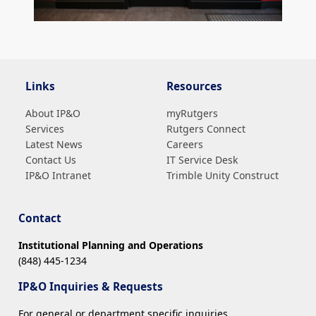
Links
Resources
About IP&O
myRutgers
Services
Rutgers Connect
Latest News
Careers
Contact Us
IT Service Desk
IP&O Intranet
Trimble Unity Construct
Contact
Institutional Planning and Operations
(848) 445-1234
IP&O Inquiries & Requests
For general or department specific inquiries,