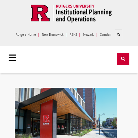
Skip to main content
Open search
Rutgers Home
|
New Brunswick
|
RBHS
|
Newark
|
Camden
Search
Search