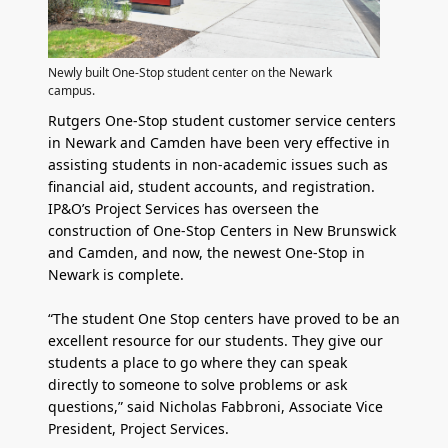
Newly built One-Stop student center on the Newark
campus.
Rutgers One-Stop student customer service centers
in Newark and Camden have been very effective in
assisting students in non-academic issues such as
financial aid, student accounts, and registration.
IP&O’s Project Services has overseen the
construction of One-Stop Centers in New Brunswick
and Camden, and now, the newest One-Stop in
Newark is complete.
“The student One Stop centers have proved to be an
excellent resource for our students. They give our
students a place to go where they can speak
directly to someone to solve problems or ask
questions,” said Nicholas Fabbroni, Associate Vice
President, Project Services.