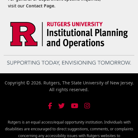
visit our
Contact Page
.
Copyright © 2026. Rutgers, The State University of New Jersey.
All rights reserved.
Rutgers is an equal access/equal opportunity institution. Individuals with
disabilities are encouraged to direct suggestions, comments, or complaints
concerning any accessibility issues with Rutgers websites to