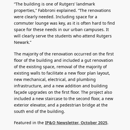
“The building is one of Rutgers’ landmark
properties,” Fabbroni explained. “The renovations
were clearly needed. Including space for a
commuter lounge was key, as it is often hard to find
space for these needs in our urban campuses. It
will clearly serve the students who attend Rutgers
Newark.”
The majority of the renovation occurred on the first
floor of the building and included a gut renovation
of the existing space, removal of the majority of
existing walls to facilitate a new floor plan layout,
new mechanical, electrical, and plumbing
infrastructure, and a new addition and building
façade upgrades on the first floor. The project also
included a new staircase to the second floor, a new
exterior elevator, and a pedestrian bridge at the
south end of the building.
Featured in the
IP&O Newsletter, October 2025
.