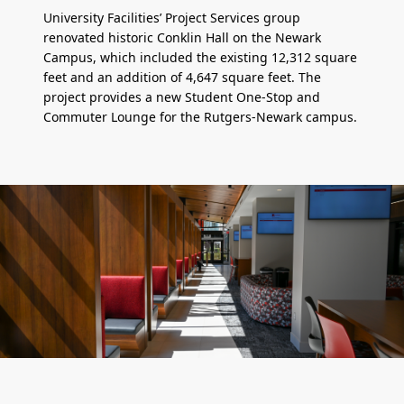
University Facilities’ Project Services group
renovated historic Conklin Hall on the Newark
Campus, which included the existing 12,312 square
feet and an addition of 4,647 square feet. The
project provides a new Student One-Stop and
Commuter Lounge for the Rutgers-Newark campus.